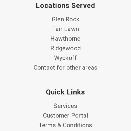
Locations Served
Glen Rock
Fair Lawn
Hawthorne
Ridgewood
Wyckoff
Contact for other areas
Quick Links
Services
Customer Portal
Terms & Conditions