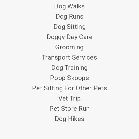
Dog Walks
Dog Runs
Dog Sitting
Doggy Day Care
Grooming
Transport Services
Dog Training
Poop Skoops
Pet Sitting For Other Pets
Vet Trip
Pet Store Run
Dog Hikes