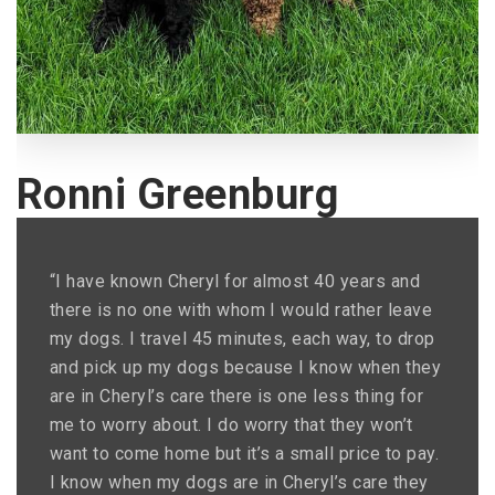
Ronni Greenburg
“I have known Cheryl for almost 40 years and
there is no one with whom I would rather leave
my dogs. I travel 45 minutes, each way, to drop
and pick up my dogs because I know when they
are in Cheryl’s care there is one less thing for
me to worry about. I do worry that they won’t
want to come home but it’s a small price to pay.
I know when my dogs are in Cheryl’s care they