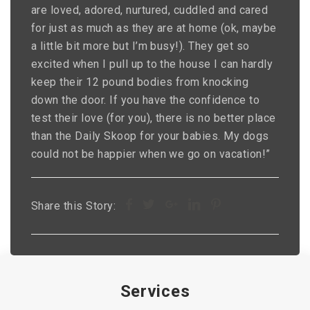
are loved, adored, nurtured, cuddled and cared
for just as much as they are at home (ok, maybe
a little bit more but I’m busy!). They get so
excited when I pull up to the house I can hardly
keep their 12 pound bodies from knocking
down the door. If you have the confidence to
test their love (for you), there is no better place
than the Daily Skoop for your babies. My dogs
could not be happier when we go on vacation!”
Share this Story:
Services