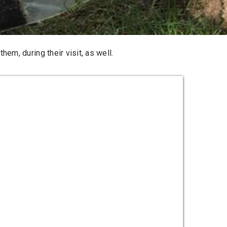
hem, during their visit, as well.