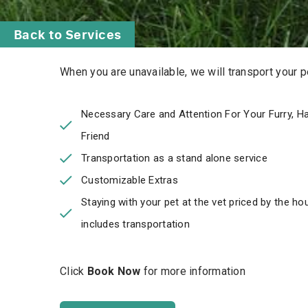
Back to Services
When you are unavailable, we will transport your pet
Necessary Care and Attention For Your Furry, Hai
Friend
Transportation as a stand alone service
Customizable Extras
Staying with your pet at the vet priced by the ho
includes transportation
Click
Book Now
for more information