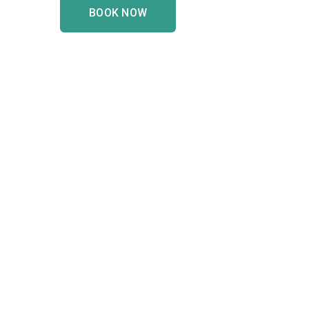
BOOK NOW