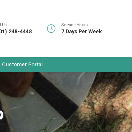
l Us:
Service Hours
01) 248-4448
7 Days Per Week
Customer Portal
p