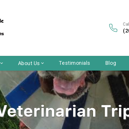
Cal
(2
Testimonials
Blog
About Us
Veterinarian Tri