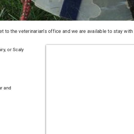
 to the veterinarian’s office and we are available to stay with t
ry, or Scaly
ur and