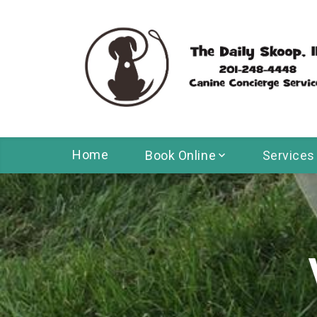
Home
Book Online
Services