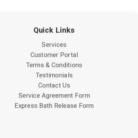
Quick Links
Services
Customer Portal
Terms & Conditions
Testimonials
Contact Us
Service Agreement Form
Express Bath Release Form