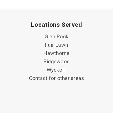
Locations Served
Glen Rock
Fair Lawn
Hawthorne
Ridgewood
Wyckoff
Contact for other areas