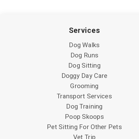
Services
Dog Walks
Dog Runs
Dog Sitting
Doggy Day Care
Grooming
Transport Services
Dog Training
Poop Skoops
Pet Sitting For Other Pets
Vet Trip