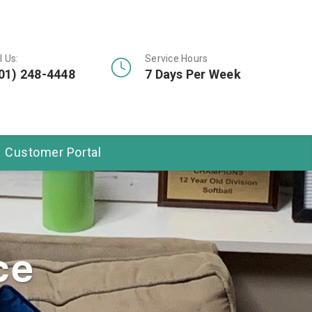
l Us:
Service Hours
01) 248-4448
7 Days Per Week
Customer Portal
ce