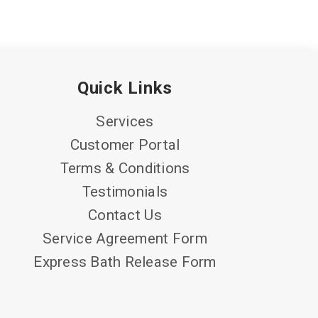
Quick Links
Services
Customer Portal
Terms & Conditions
Testimonials
Contact Us
Service Agreement Form
Express Bath Release Form