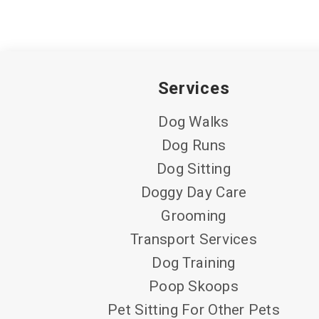
Services
Dog Walks
Dog Runs
Dog Sitting
Doggy Day Care
Grooming
Transport Services
Dog Training
Poop Skoops
Pet Sitting For Other Pets