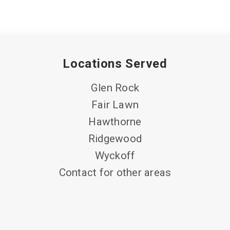
Locations Served
Glen Rock
Fair Lawn
Hawthorne
Ridgewood
Wyckoff
Contact for other areas