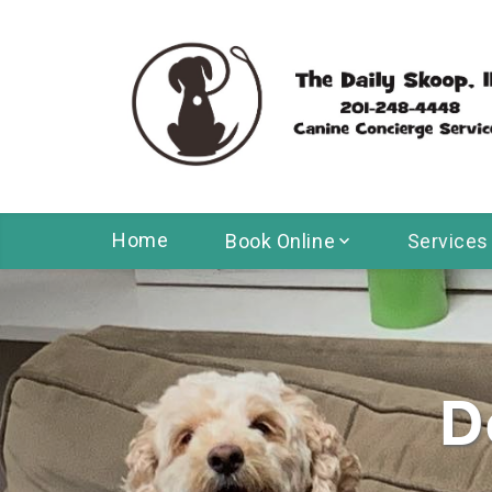
Home
Book Online
Services
D