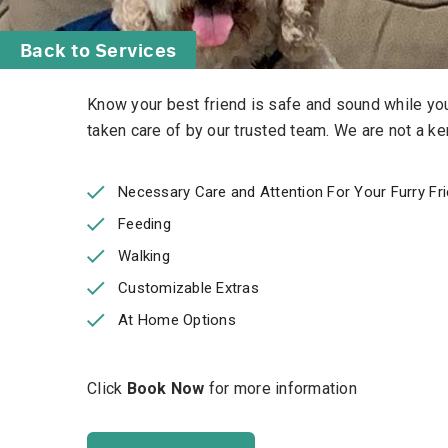
Back to Services
Know your best friend is safe and sound while you 
taken care of by our trusted team.
We are not a ken
Necessary Care and Attention For Your Furry Fr
Feeding
Walking
Customizable Extras
At Home Options
Click
Book Now
for more information