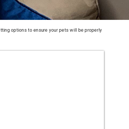
tting options
to ensure your pets will be properly