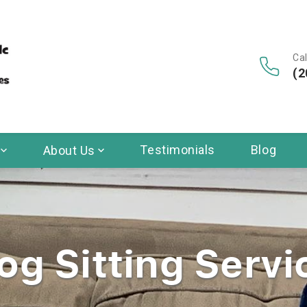
Cal
(2
Testimonials
Blog
About Us
og Sitting Servi