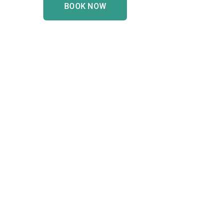
BOOK NOW