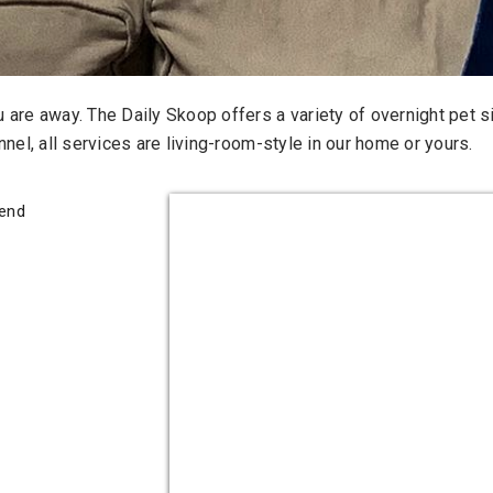
are away. The Daily Skoop offers a variety of overnight pet si
nel, all services are living-room-style in our home or yours.
iend